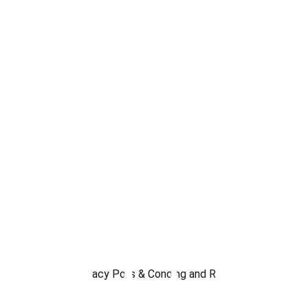
Privacy Policy
Terms & Conditions
Shipping and Returns