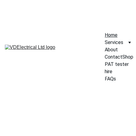
SHOP
Home
Services
About
Contact
Shop
PAT tester 
hire
FAQs